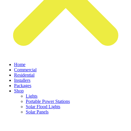
Home
Commercial
Residential
Installers
Packages
Shop
Lights
Portable Power Stations
Solar Flood Lights
Solar Panels