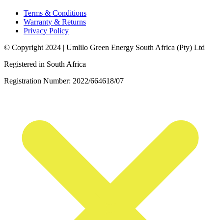
Terms & Conditions
Warranty & Returns
Privacy Policy
© Copyright 2024 | Umlilo Green Energy South Africa (Pty) Ltd
Registered in South Africa
Registration Number: 2022/664618/07