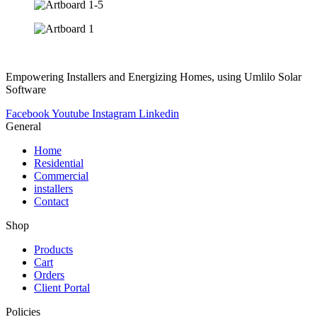
Empowering Installers and Energizing Homes, using Umlilo Solar
Software
Facebook
Youtube
Instagram
Linkedin
General
Home
Residential
Commercial
installers
Contact
Shop
Products
Cart
Orders
Client Portal
Policies