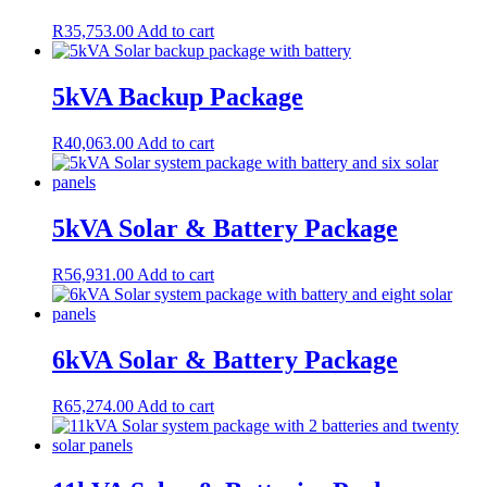
R
35,753.00
Add to cart
5kVA Backup Package
R
40,063.00
Add to cart
5kVA Solar & Battery Package
R
56,931.00
Add to cart
6kVA Solar & Battery Package
R
65,274.00
Add to cart