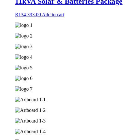
11kVA Solar & Batteries Package
R
134,393.00
Add to cart