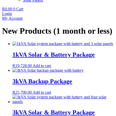
Solar Panels
R
0.00
0
Cart
Login
My Account
New Products (1 month or less)
1kVA Solar & Battery Package
R
19,728.00
Add to cart
3kVA Backup Package
R
25,700.00
Add to cart
3kVA Solar & Battery Package