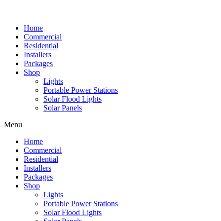
Home
Commercial
Residential
Installers
Packages
Shop
Lights
Portable Power Stations
Solar Flood Lights
Solar Panels
Menu
Home
Commercial
Residential
Installers
Packages
Shop
Lights
Portable Power Stations
Solar Flood Lights