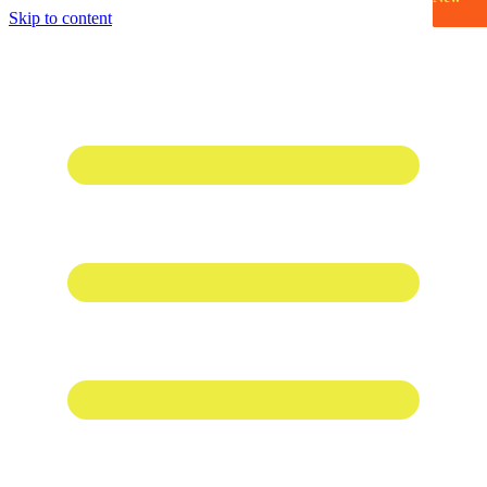
Skip to content
1 win online
1win