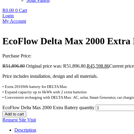
Solar Panels
R
0.00
0
Cart
Login
My Account
EcoFlow Delta Max 2000 Extra 
Purchase Price:
R
51,896.80
Original price was: R51,896.80.
R
45,598.86
Current price
Price includes installation, design and all materials.
• Extra 2016Wh battery for DELTA Max
• Expand capacity up to 6kWh with 2 extra batteries
• Convenient recharging with DELTA Max: AC, solar, Smart Generator, car charg
EcoFlow Delta Max 2000 Extra Battery quantity
Add to cart
Request Site Visit
Description