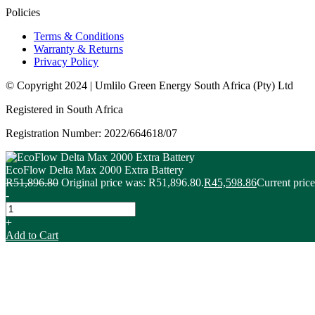
Policies
Terms & Conditions
Warranty & Returns
Privacy Policy
© Copyright 2024 | Umlilo Green Energy South Africa (Pty) Ltd
Registered in South Africa
Registration Number: 2022/664618/07
EcoFlow Delta Max 2000 Extra Battery
R
51,896.80
Original price was: R51,896.80.
R
45,598.86
Current price
-
+
Add to Cart