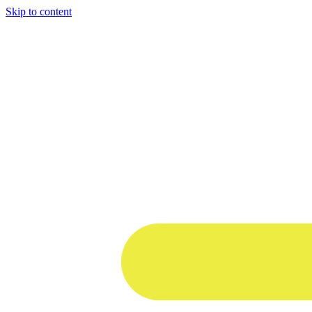
Skip to content
1 win online
1win