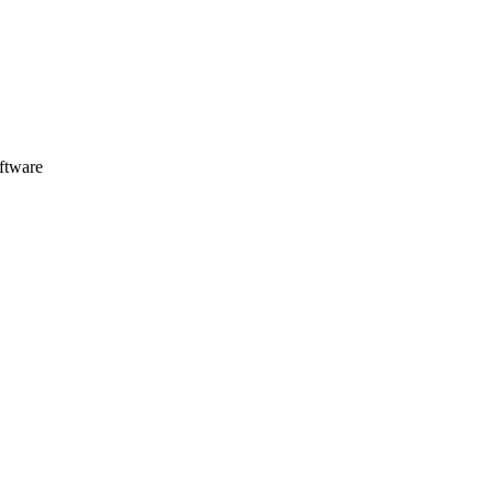
ftware