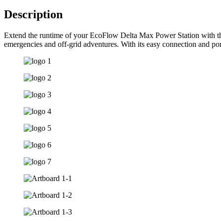
Description
Extend the runtime of your EcoFlow Delta Max Power Station with the 
emergencies and off-grid adventures. With its easy connection and p