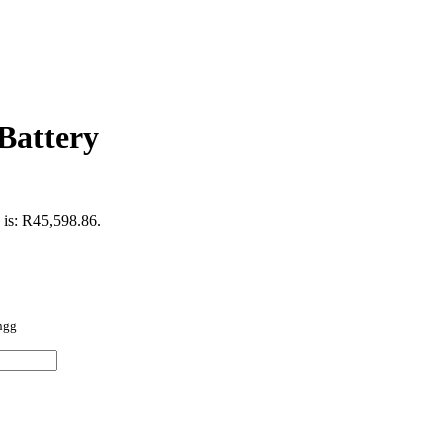
Battery
 is: R45,598.86.
ingg