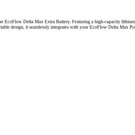
EcoFlow Delta Max Extra Battery. Featuring a high-capacity lithium-io
ortable design, it seamlessly integrates with your EcoFlow Delta Max P