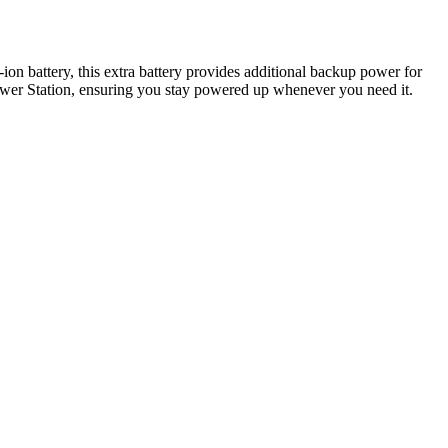
n battery, this extra battery provides additional backup power for
ower Station, ensuring you stay powered up whenever you need it.