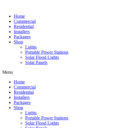
Home
Commercial
Residential
Installers
Packages
Shop
Lights
Portable Power Stations
Solar Flood Lights
Solar Panels
Menu
Home
Commercial
Residential
Installers
Packages
Shop
Lights
Portable Power Stations
Solar Flood Lights