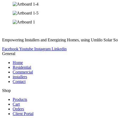
Empowering Installers and Energizing Homes, using Umlilo Solar So
Facebook
Youtube
Instagram
Linkedin
General
Home
Residential
Commercial
installers
Contact
Shop
Products
Cart
Orders
Client Portal