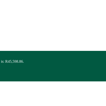
 is: R45,598.86.