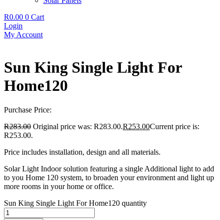
Solar Panels
R
0.00
0
Cart
Login
My Account
Sun King Single Light For
Home120
Purchase Price:
R
283.00
Original price was: R283.00.
R
253.00
Current price is:
R253.00.
Price includes installation, design and all materials.
Solar Light Indoor solution featuring a single Additional light to add
to you Home 120 system, to broaden your environment and light up
more rooms in your home or office.
Sun King Single Light For Home120 quantity