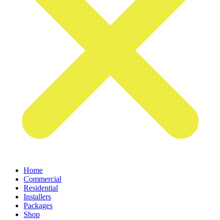
Home
Commercial
Residential
Installers
Packages
Shop