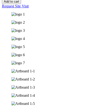
Add to cart
Request Site Visit