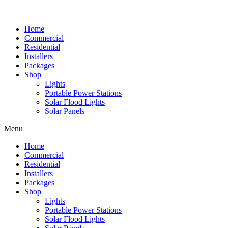
Home
Commercial
Residential
Installers
Packages
Shop
Lights
Portable Power Stations
Solar Flood Lights
Solar Panels
Menu
Home
Commercial
Residential
Installers
Packages
Shop
Lights
Portable Power Stations
Solar Flood Lights