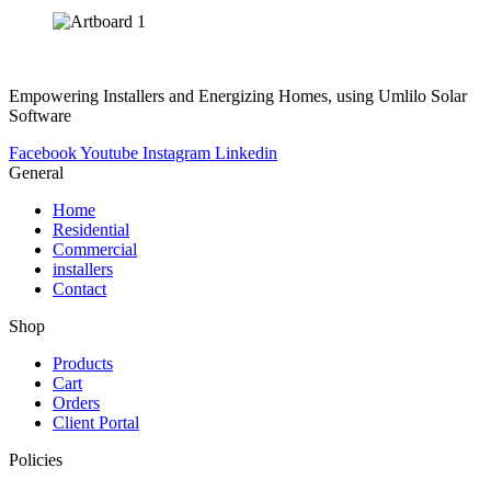
Empowering Installers and Energizing Homes, using Umlilo Solar
Software
Facebook
Youtube
Instagram
Linkedin
General
Home
Residential
Commercial
installers
Contact
Shop
Products
Cart
Orders
Client Portal
Policies