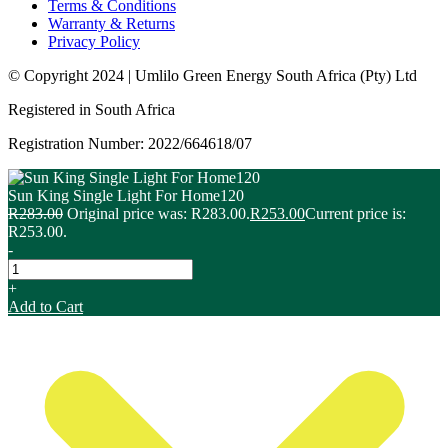
Terms & Conditions
Warranty & Returns
Privacy Policy
© Copyright 2024 | Umlilo Green Energy South Africa (Pty) Ltd
Registered in South Africa
Registration Number: 2022/664618/07
Sun King Single Light For Home120
R
283.00
Original price was: R283.00.
R
253.00
Current price is:
R253.00.
-
+
Add to Cart