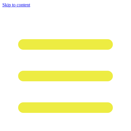
Skip to content
1 win online
1win